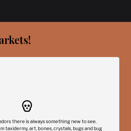
arkets!
dors there is always something new to see.
m taxidermy, art, bones, crystals, bugs and bug