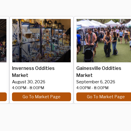
Inverness Oddities
Gainesville Oddities
Market
Market
August 30, 2026
September 6, 2026
4:00PM
- 8:00PM
4:00PM
- 8:00PM
Go To Market Page
Go To Market Page