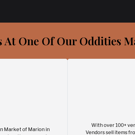
s At One Of Our Oddities M
With over 100+ ven
n Market of Marion in
Vendors sell items fro