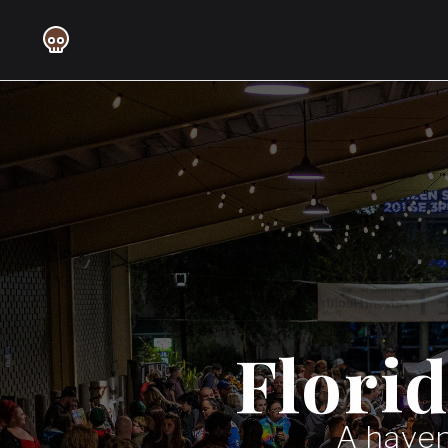
Flori
A haven