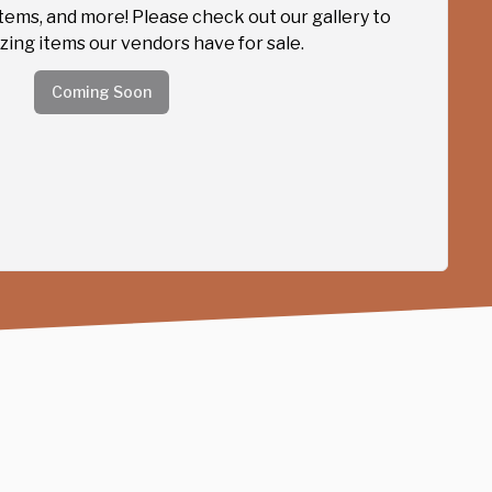
items, and more! Please check out our gallery to
ing items our vendors have for sale.
Coming Soon