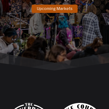
Upcoming Markets