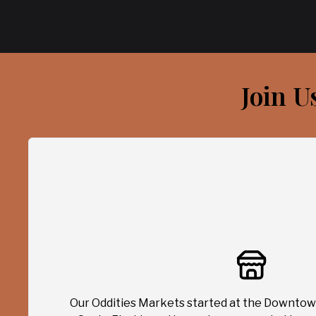
Join U
Our Oddities Markets started at the Downtow