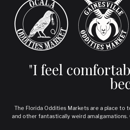
"I feel comforta
bec
The Florida Oddities Markets are a place to t
and other fantastically weird amalgamations.