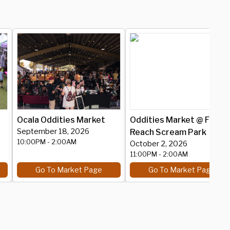
Ocala Oddities Market
Oddities Market @ Fear
September 18, 2026
Reach Scream Park
10:00PM
- 2:00AM
October 2, 2026
11:00PM
- 2:00AM
Go To Market Page
Go To Market Page