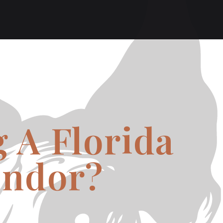
 A Florida
endor?