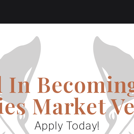
d In Becoming
ies Market V
Apply Today!