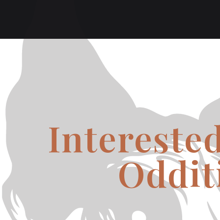
Intereste
Oddit