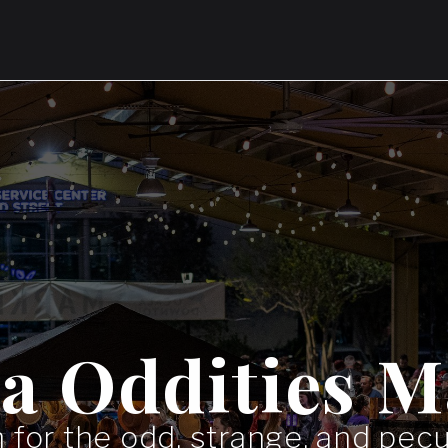
da Oddities M
 for the odd, strange, and pecul