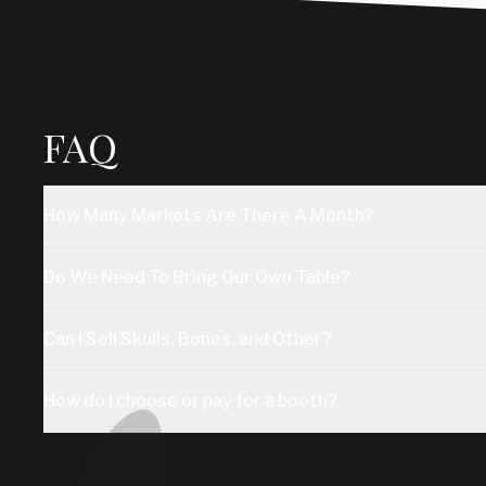
FAQ
How Many Markets Are There A Month?
Do We Need To Bring Our Own Table?
Can I Sell Skulls, Bones, and Other?
How do I choose or pay for a booth?