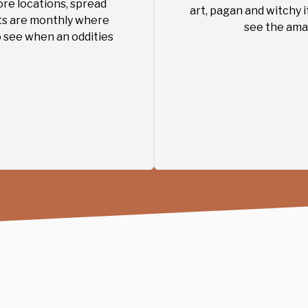
ore locations, spread
art, pagan and witchy 
ts are monthly where
see the amaz
o see when an oddities