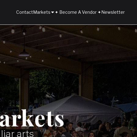
Contact
Markets
✦ Become A Vendor ✦
Newsletter
arkets
iar arts