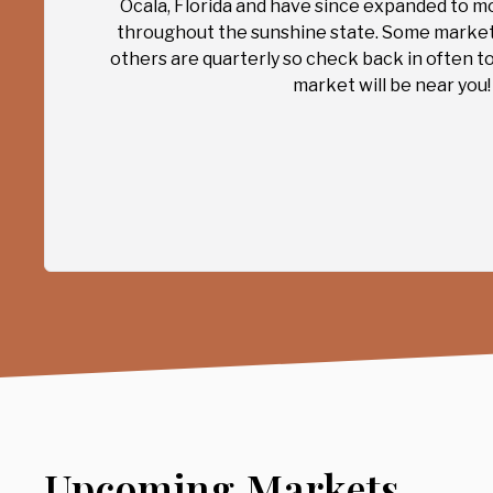
Ocala, Florida and have since expanded to m
throughout the sunshine state. Some marke
others are quarterly so check back in often t
market will be near you!
Upcoming Markets