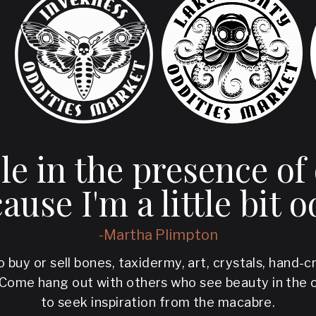
ble in the presence of
ause I'm a little bit o
-Martha Plimpton
o buy or sell bones, taxidermy, art, crystals, hand-
 Come hang out with others who see beauty in the 
to seek inspiration from the macabre.