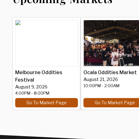
Melbourne Oddities
Ocala Oddities Market
August 21, 2026
Festival
10:00PM
- 2:00AM
August 9, 2026
4:00PM
- 8:00PM
Go To Market Page
Go To Market Page