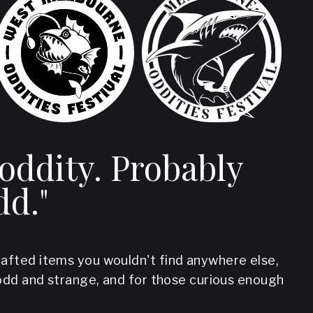
 oddity. Probably
dd."
crafted items you wouldn't find anywhere else,
odd and strange, and for those curious enough